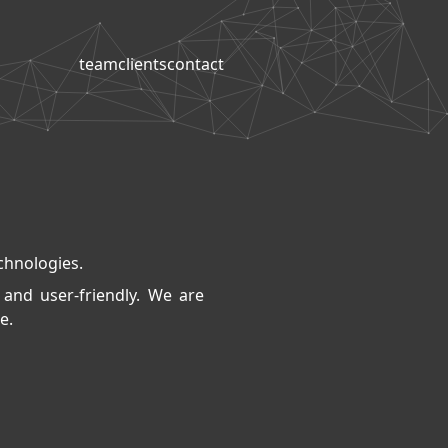
team
clients
contact
echnologies.
 and user-friendly. We are
e.