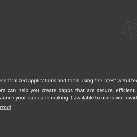
ecentralized applications and tools using the latest web3 t
s can help you create dapps that are secure, efficient,
aunch your dapp and making it available to users worldwid
rted!