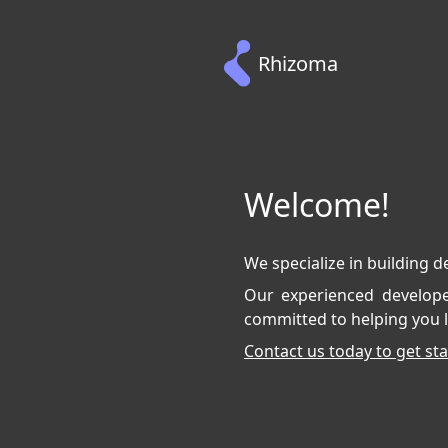
Rhizoma
Welcome!
We specialize in building d
Our experienced developer
committed to helping you l
Contact us today to get sta