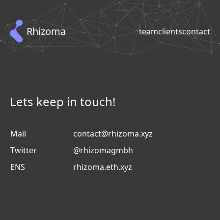
Rhizoma
team
clients
contact
Lets keep in touch!
Mail
contact@rhizoma.xyz
Twitter
@rhizomagmbh
ENS
rhizoma.eth.xyz