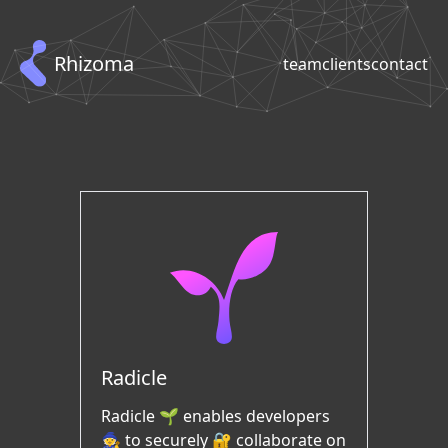
Rhizoma
team
clients
contact
Radicle
Radicle 🌱 enables developers
🧙 to securely 🔐 collaborate on