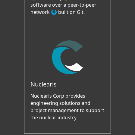
software over a peer-to-peer
network 🌐 built on Git.
Nuclearis
Nuclearis Corp provides
engineering solutions and
project management to support
the nuclear industry.